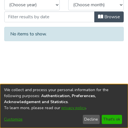
Browse
No items to show.
We collect and process your personal information for the
following purposes:
Authentication, Preferences,
Acknowledgement and Statistics
.
To learn more, please read our
privacy policy
.
DSpace software
copyright © 2002-2026
LYRASIS
Cookie
Privacy
End User
Send
Customize
Decline
That's ok
settings
policy
Agreement
Feedback