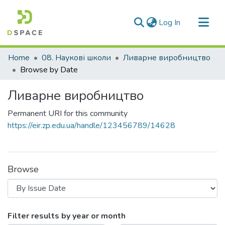
(current)
Log In
Communities & Collections
Home
08. Наукові школи
Ливарне виробництво
All of DSpace
Browse by Date
Ливарне виробництво
Permanent URI for this community
https://eir.zp.edu.ua/handle/123456789/14628
Browse
Browsing Ливарне виробництво by 
Filter results by year or month